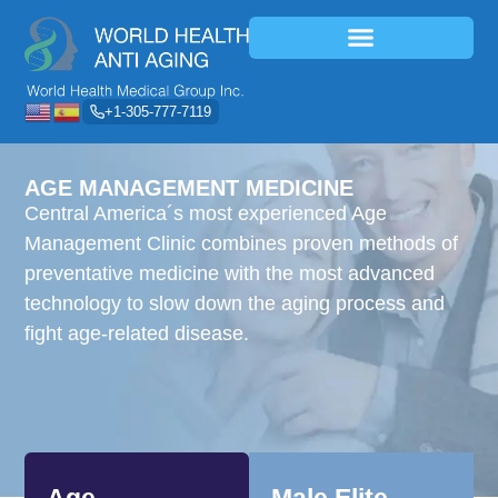
+1-305-777-7119
AGE MANAGEMENT MEDICINE
Central America´s most experienced Age
Management Clinic combines proven methods of
preventative medicine with the most advanced
technology to slow down the aging process and
fight age-related disease.
Age
Male Elite