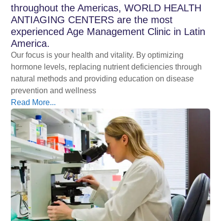
throughout the Americas, WORLD HEALTH
ANTIAGING CENTERS are the most
experienced Age Management Clinic in Latin
America.
Our focus is your health and vitality. By optimizing
hormone levels, replacing nutrient deficiencies through
natural methods and providing education on disease
prevention and wellness
Read More...