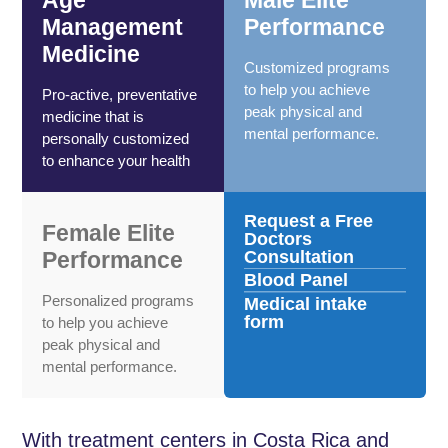
Management
Performance
Medicine
Customized programs
to help you achieve
Pro-active, preventative
peak physical and
medicine that is
mental performance.
personally customized
to enhance your health
Request a Free
Female Elite
Doctors
Performance
Consultation
Blood Panel
Personalized programs
Medical intake
form
to help you achieve
peak physical and
mental performance.
With treatment centers in Costa Rica and