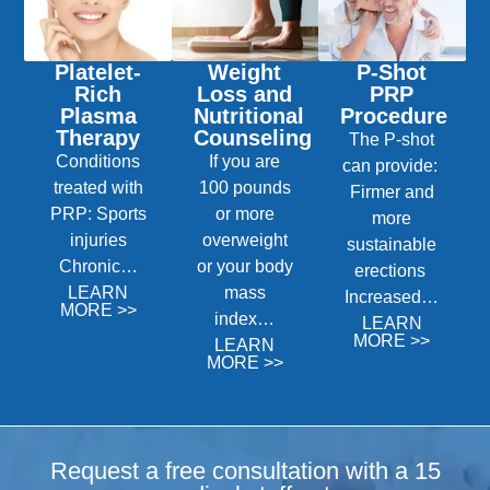
Platelet-
Weight
P-Shot
Rich
Loss and
PRP
Plasma
Nutritional
Procedure
Therapy
Counseling
The P-shot
Conditions
If you are
can provide:
treated with
100 pounds
Firmer and
PRP: Sports
or more
more
injuries
overweight
sustainable
Chronic…
or your body
erections
LEARN
mass
Increased…
MORE >>
index…
LEARN
MORE >>
LEARN
MORE >>
Request a free consultation with a 15