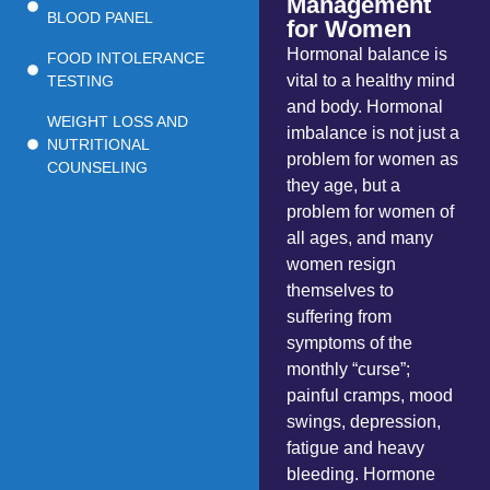
Management
BLOOD PANEL
for Women
Hormonal balance is
FOOD INTOLERANCE
vital to a healthy mind
TESTING
and body. Hormonal
WEIGHT LOSS AND
imbalance is not just a
NUTRITIONAL
problem for women as
COUNSELING
they age, but a
problem for women of
all ages, and many
women resign
themselves to
suffering from
symptoms of the
monthly “curse”;
painful cramps, mood
swings, depression,
fatigue and heavy
bleeding. Hormone