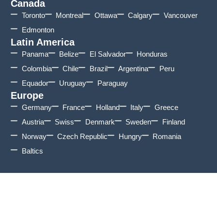
Canada
Toronto
Montreal
Ottawa
Calgary
Vancouver
Edmonton
Latin America
Panama
Belize
El Salvador
Honduras
Colombia
Chile
Brazil
Argentina
Peru
Equador
Uruguay
Paraguay
Europe
Germany
France
Holland
Italy
Greece
Austria
Swiss
Denmark
Sweden
Finland
Norway
Czech Republic
Hungry
Romania
Baltics