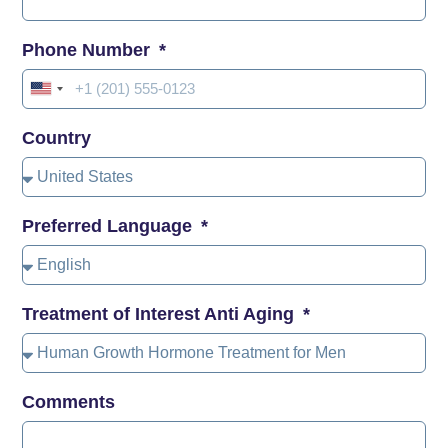
Phone Number
United
States
Country
+1
Preferred Language
Treatment of Interest Anti Aging
Comments