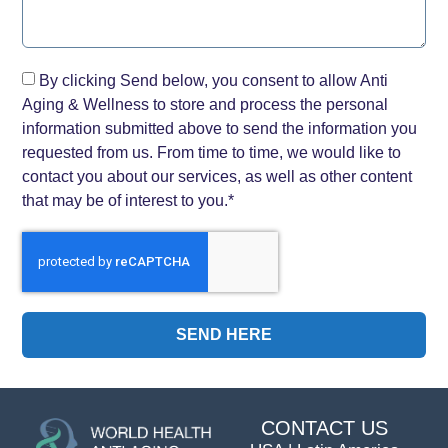
By clicking Send below, you consent to allow Anti
Aging & Wellness to store and process the personal
information submitted above to send the information you
requested from us. From time to time, we would like to
contact you about our services, as well as other content
that may be of interest to you.*
SEND HERE
CONTACT US