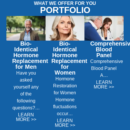
WHAT WE OFFER FOR YOU
PORTFOLIO
Bio-
Bio-
Comprehensi
Identical
Identical
Blood
Hormone
Hormone
Panel
Replacement
Replacement
Comprehensive
for Men
for
Blood Panel
Women
Have you
A…
Hormone
asked
LEARN
Restoration
yourself any
MORE >>
for Women
of the
Hormone
following
fluctuations
questions?…
occur…
LEARN
MORE >>
LEARN
MORE >>