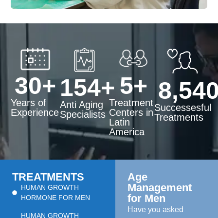
30
+
5
+
154
+
8,54
Years of
Treatment
Anti Aging
Successesful
Experience
Centers in
Specialists
Treatments
Latin
America
TREATMENTS
Age
Management
HUMAN GROWTH
for Men
HORMONE FOR MEN
Have you asked
HUMAN GROWTH