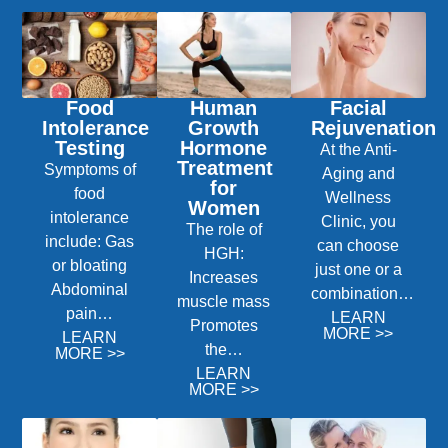
Food
Human
Facial
Intolerance
Growth
Rejuvenation
Testing
Hormone
At the Anti-
Treatment
Symptoms of
Aging and
for
food
Wellness
Women
intolerance
Clinic, you
The role of
include: Gas
can choose
HGH:
or bloating
just one or a
Increases
Abdominal
combination…
muscle mass
pain…
LEARN
Promotes
MORE >>
LEARN
the…
MORE >>
LEARN
MORE >>