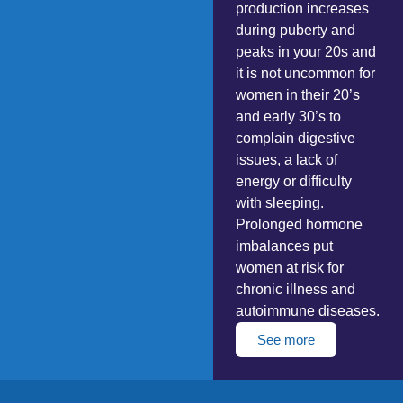
production increases
during puberty and
peaks in your 20s and
it is not uncommon for
women in their 20’s
and early 30’s to
complain digestive
issues, a lack of
energy or difficulty
with sleeping.
Prolonged hormone
imbalances put
women at risk for
chronic illness and
autoimmune diseases.
See more