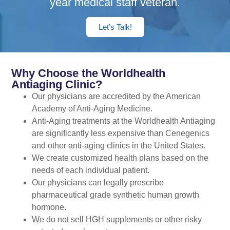
year medical staff veteran.
Let’s Talk!
Why Choose the Worldhealth
Antiaging Clinic?
Our physicians are accredited by the American
Academy of Anti-Aging Medicine.
Anti-Aging treatments at the Worldhealth Antiaging
are significantly less expensive than Cenegenics
and other anti-aging clinics in the United States.
We create customized health plans based on the
needs of each individual patient.
Our physicians can legally prescribe
pharmaceutical grade synthetic human growth
hormone.
We do not sell HGH supplements or other risky