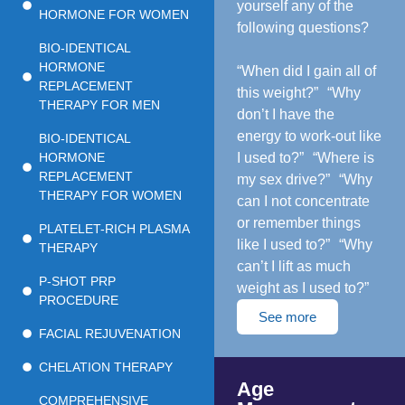
yourself any of the
HORMONE FOR WOMEN
following questions?
BIO-IDENTICAL
HORMONE
“When did I gain all of
REPLACEMENT
this weight?” “Why
THERAPY FOR MEN
don’t I have the
energy to work-out like
BIO-IDENTICAL
HORMONE
I used to?” “Where is
REPLACEMENT
my sex drive?” “Why
THERAPY FOR WOMEN
can I not concentrate
or remember things
PLATELET-RICH PLASMA
like I used to?” “Why
THERAPY
can’t I lift as much
P-SHOT PRP
weight as I used to?”
PROCEDURE
See more
FACIAL REJUVENATION
CHELATION THERAPY
Age
COMPREHENSIVE