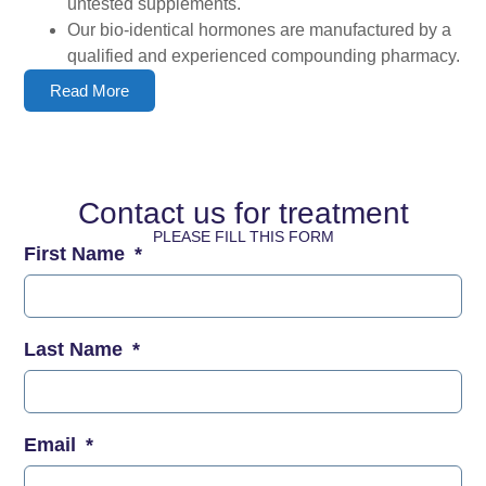
untested supplements.
Our bio-identical hormones are manufactured by a
qualified and experienced compounding pharmacy.
Read More
Contact us for treatment
PLEASE FILL THIS FORM
First Name
Last Name
Email