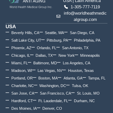
USA | Latin America
1-305-777-7119
info@worldheathmedic
algroup.com
USA
Beverly Hills, CA
Seattle, WA
San Diego, CA
Salt Lake City, UT
Pittsburg, PA
Philadelphia, PA
Phoenix, AZ
Orlando, FL
San Antonio, TX
Chicago, IL
Dallas, TX
New York
Minneapolis
Miami, FL
Baltimore, MD
Los Angeles, CA
Madison, WI
Las Vegas, NV
Houston, Texas
Portland, OR
Boston, MA
Atlanta, GA
Tampa, FL
Charlotte, NC
Washington, DC
Tulsa, OK
San Jose, CA
San Francisco, CA
St. Louis, MO
Hardford, CT
Ft. Lauderdale, FL
Durham, NC
Des Moines, IA
Denver, CO