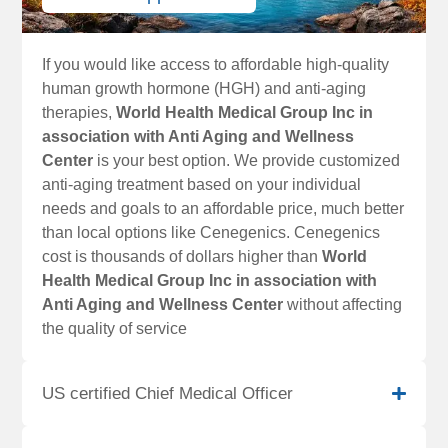
If you would like access to affordable high-quality
human growth hormone (HGH) and anti-aging
therapies,
World Health Medical Group Inc in
association with Anti Aging and Wellness
Center
is your best option. We provide customized
anti-aging treatment based on your individual
needs and goals to an affordable price, much better
than local options like Cenegenics. Cenegenics
cost is thousands of dollars higher than
World
Health Medical Group Inc in association with
Anti Aging and Wellness Center
without affecting
the quality of service
US certified Chief Medical Officer