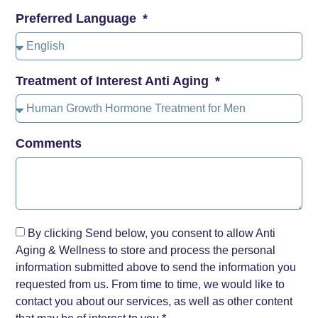
Preferred Language
Treatment of Interest Anti Aging
Comments
By clicking Send below, you consent to allow Anti
Aging & Wellness to store and process the personal
information submitted above to send the information you
requested from us. From time to time, we would like to
contact you about our services, as well as other content
that may be of interest to you.*