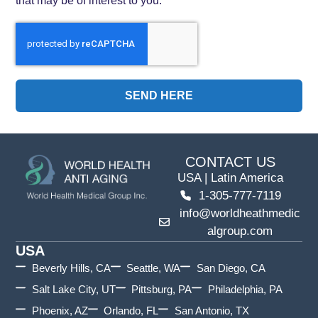
SEND HERE
CONTACT US
USA | Latin America
1-305-777-7119
info@worldheathmedic
algroup.com
USA
Beverly Hills, CA
Seattle, WA
San Diego, CA
Salt Lake City, UT
Pittsburg, PA
Philadelphia, PA
Phoenix, AZ
Orlando, FL
San Antonio, TX