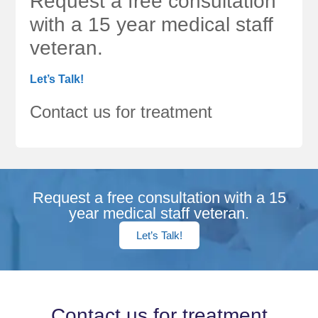
Request a free consultation
with a 15 year medical staff
veteran.
Let’s Talk!
Contact us for treatment
Request a free consultation with a 15
year medical staff veteran.
Let’s Talk!
Contact us for treatment