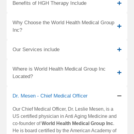
Benefits of HGH Therapy Include
Why Choose the World Health Medical Group
Inc?
Our Services include
Where is World Health Medical Group Inc
Located?
Dr. Mesen - Chief Medical Officer
Our Chief Medical Officer, Dr. Leslie Mesen, is a
US certified physician in Anti Aging Medicine and
co-founder of
World Health Medical Group Inc
.
He is board certified by the American Academy of