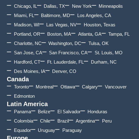
Chicago, IL
Dallas, TX
New York
Minneapolis
Miami, FL
Baltimore, MD
Los Angeles, CA
Madison, WI
Las Vegas, NV
Houston, Texas
Portland, OR
Boston, MA
Atlanta, GA
Tampa, FL
Charlotte, NC
Washington, DC
Tulsa, OK
San Jose, CA
San Francisco, CA
St. Louis, MO
Hardford, CT
Ft. Lauderdale, FL
Durham, NC
Des Moines, IA
Denver, CO
Canada
Toronto
Montreal
Ottawa
Calgary
Vancouver
Edmonton
Latin America
Panama
Belize
El Salvador
Honduras
Colombia
Chile
Brazil
Argentina
Peru
Equador
Uruguay
Paraguay
Europe