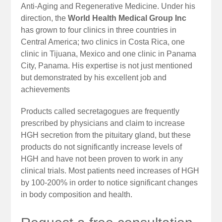
Anti-Aging and Regenerative Medicine. Under his
direction, the
World Health Medical Group Inc
has grown to four clinics in three countries in
Central America; two clinics in Costa Rica, one
clinic in Tijuana, Mexico and one clinic in Panama
City, Panama. His expertise is not just mentioned
but demonstrated by his excellent job and
achievements
Products called secretagogues are frequently
prescribed by physicians and claim to increase
HGH secretion from the pituitary gland, but these
products do not significantly increase levels of
HGH and have not been proven to work in any
clinical trials. Most patients need increases of HGH
by 100-200% in order to notice significant changes
in body composition and health.