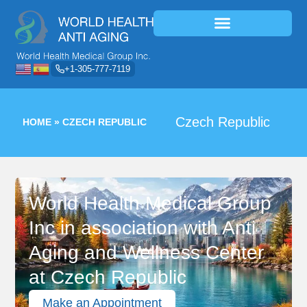
+1-305-777-7119
Czech Republic
HOME
»
CZECH REPUBLIC
World Health Medical Group
Inc in association with Anti
Aging and Wellness Center
at Czech Republic
Make an Appointment