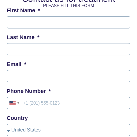
PLEASE FILL THIS FORM
First Name
Last Name
Email
Phone Number
United
States
Country
+1