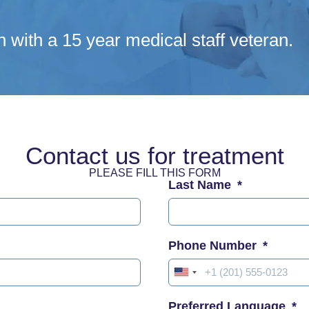
n with a 15 year medical staff veteran.
Contact us for treatment
PLEASE FILL THIS FORM
Last Name
Phone Number
United
States
Preferred Language
+1