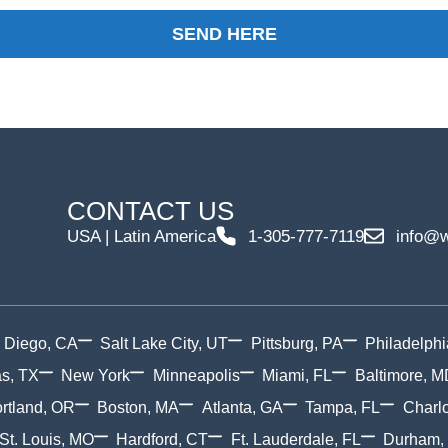
SEND HERE
CONTACT US
USA | Latin America
1-305-777-7119
info@w
 Diego, CA
Salt Lake City, UT
Pittsburg, PA
Philadelphi
as, TX
New York
Minneapolis
Miami, FL
Baltimore, M
rtland, OR
Boston, MA
Atlanta, GA
Tampa, FL
Charlo
St. Louis, MO
Hardford, CT
Ft. Lauderdale, FL
Durham,