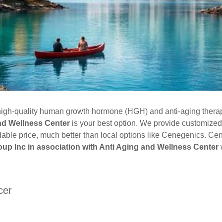
e high-quality human growth hormone (HGH) and anti-aging thera
and Wellness Center
is your best option. We provide customized
dable price, much better than local options like Cenegenics. Ce
up Inc in association with Anti Aging and Wellness Center
w
cer