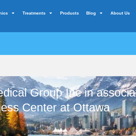
nics
Treatments
Products
Blog
About Us
ical Group Inc in associat
ness Center at Ottawa