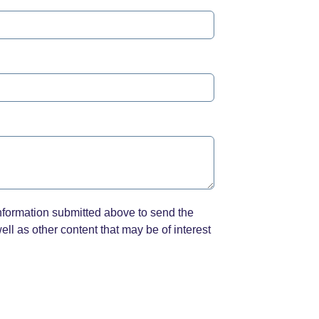
nformation submitted above to send the
ll as other content that may be of interest