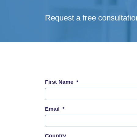
Request a free consultatio
First Name
Email
Country