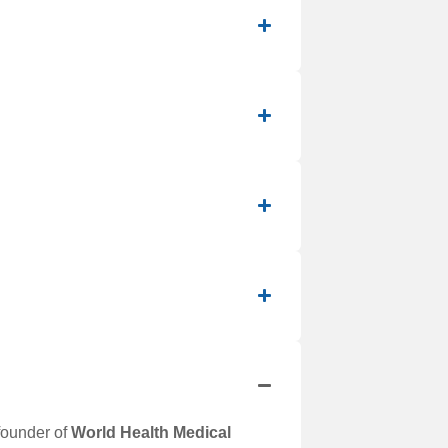
-founder of
World Health Medical