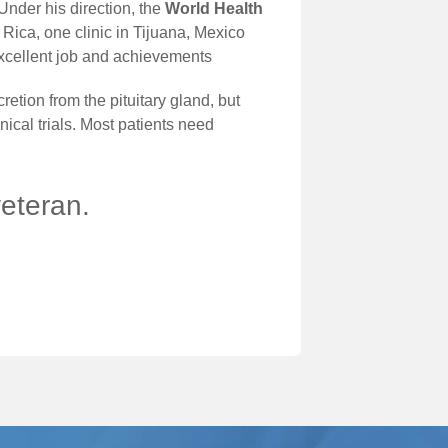
Under his direction, the
World Health
 Rica, one clinic in Tijuana, Mexico
excellent job and achievements
tion from the pituitary gland, but
ical trials. Most patients need
veteran.