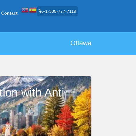
+1-305-777-7119
Contact
Ottawa
ion with Anti