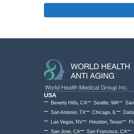
USA
Beverly Hills, CA
Seattle, WA
San
San Antonio, TX
Chicago, IL
Dall
Las Vegas, NV
Houston, Texas
Po
San Jose, CA
San Francisco, CA