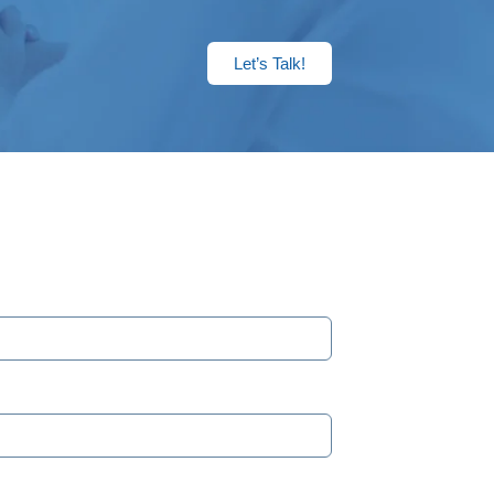
Let’s Talk!