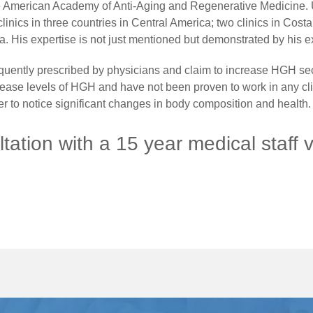
the American Academy of Anti-Aging and Regenerative Medicine. 
linics in three countries in Central America; two clinics in Costa
. His expertise is not just mentioned but demonstrated by his 
uently prescribed by physicians and claim to increase HGH secre
crease levels of HGH and have not been proven to work in any clin
 to notice significant changes in body composition and health.
tation with a 15 year medical staff 