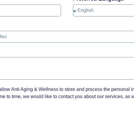
allow Anti Aging & Wellness to store and process the personal i
e to time, we would like to contact you about our services, as we