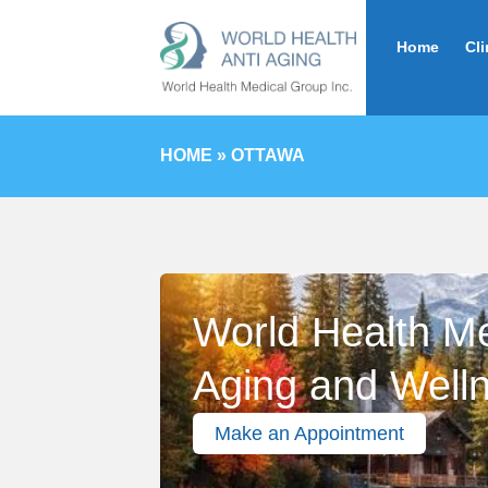
Home
Cli
HOME
»
OTTAWA
World Health Med
Aging and Well
Make an Appointment