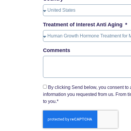
Treatment of Interest Anti Aging
Comments
By clicking Send below, you consent to 
information you requested from us. From tim
to you.*