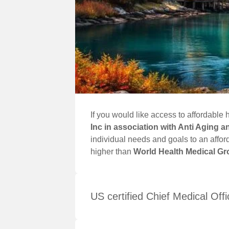
If you would like access to affordabl
Inc in association with Anti Aging 
individual needs and goals to an affor
higher than
World Health Medical Gro
US certified Chief Medical Offi