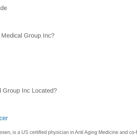
ude
 Medical Group Inc?
l Group Inc Located?
cer
Mesen, is a US certified physician in Anti Aging Medicine and co