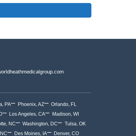
orldheathmedicalgroup.com
a, PA
Phoenix, AZ
Orlando, FL
D
Los Angeles, CA
Madison, WI
tte, NC
Washington, DC
Tulsa, OK
 NC
Des Moines, IA
Denver, CO