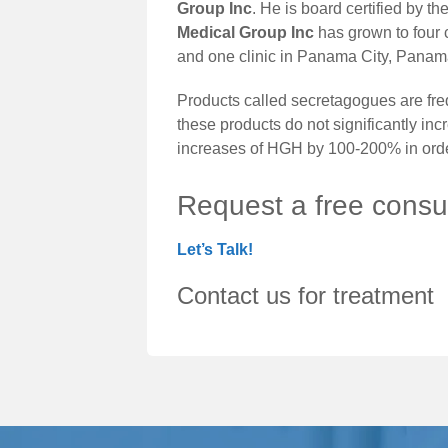
Group Inc
. He is board certified by 
Medical Group Inc
has grown to four c
and one clinic in Panama City, Panama
Products called secretagogues are freq
these products do not significantly in
increases of HGH by 100-200% in order
Request a free consul
Let’s Talk!
Contact us for treatment