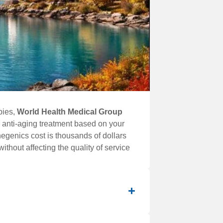
pies,
World Health Medical Group
 anti-aging treatment based on your
negenics cost is thousands of dollars
ithout affecting the quality of service