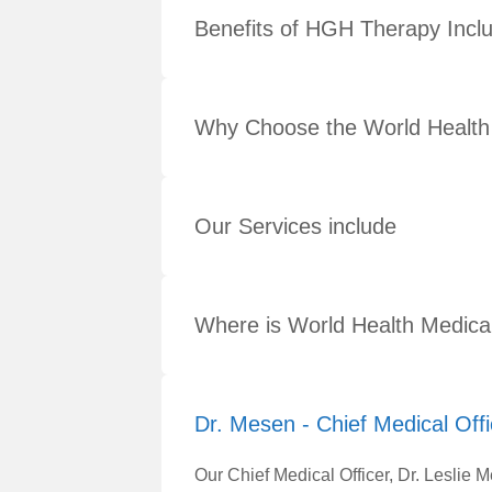
Benefits of HGH Therapy Incl
Why Choose the World Health
Our Services include
Where is World Health Medica
Dr. Mesen - Chief Medical Offi
Our Chief Medical Officer, Dr. Leslie 