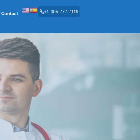
+1-305-777-7119
Contact