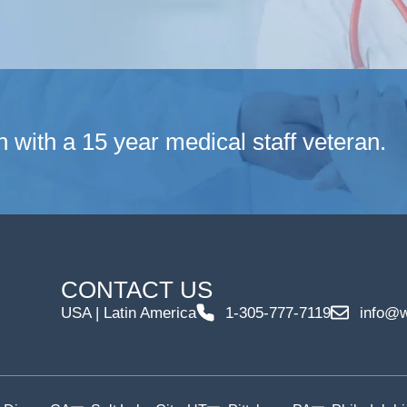
n with a 15 year medical staff veteran.
CONTACT US
USA | Latin America
1-305-777-7119
info@w