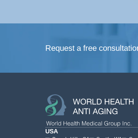
Request a free consultatio
USA