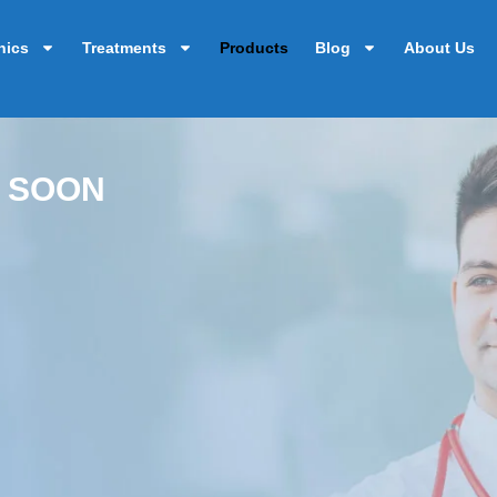
nics
Treatments
Products
Blog
About Us
 SOON