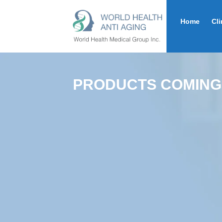
Home
Cli
PRODUCTS COMING