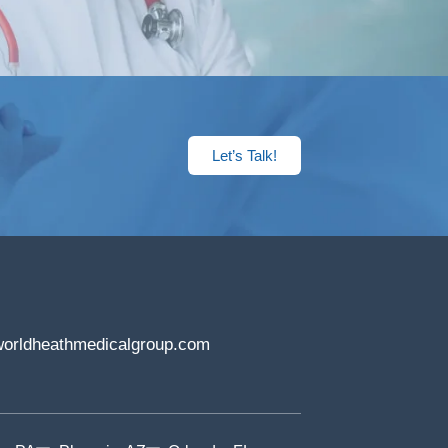
Let’s Talk!
orldheathmedicalgroup.com