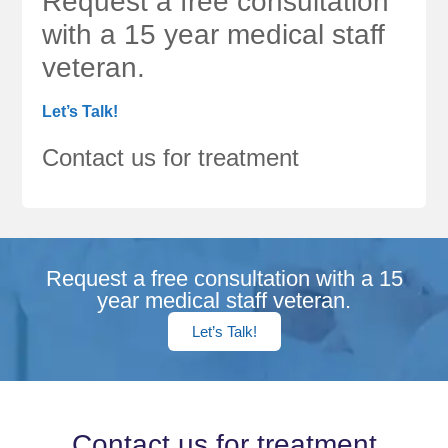
Request a free consultation
with a 15 year medical staff
veteran.
Let’s Talk!
Contact us for treatment
Request a free consultation with a 15
year medical staff veteran.
Let’s Talk!
Contact us for treatment