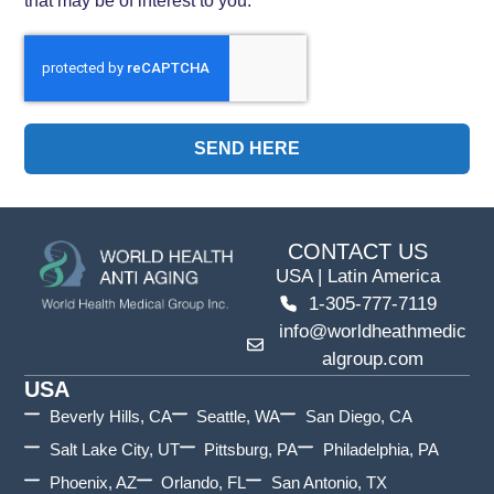
SEND HERE
CONTACT US
USA | Latin America
1-305-777-7119
info@worldheathmedic
algroup.com
USA
Beverly Hills, CA
Seattle, WA
San Diego, CA
Salt Lake City, UT
Pittsburg, PA
Philadelphia, PA
Phoenix, AZ
Orlando, FL
San Antonio, TX