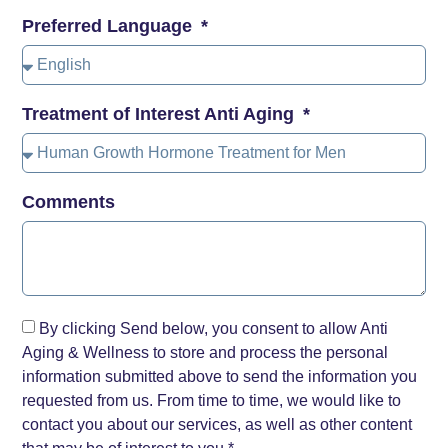
Preferred Language
Treatment of Interest Anti Aging
Comments
By clicking Send below, you consent to allow Anti
Aging & Wellness to store and process the personal
information submitted above to send the information you
requested from us. From time to time, we would like to
contact you about our services, as well as other content
that may be of interest to you.*