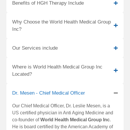
Benefits of HGH Therapy Include
Why Choose the World Health Medical Group
Inc?
Our Services include
Where is World Health Medical Group Inc
Located?
Dr. Mesen - Chief Medical Officer
Our Chief Medical Officer, Dr. Leslie Mesen, is a
US certified physician in Anti Aging Medicine and
co-founder of
World Health Medical Group Inc
.
He is board certified by the American Academy of