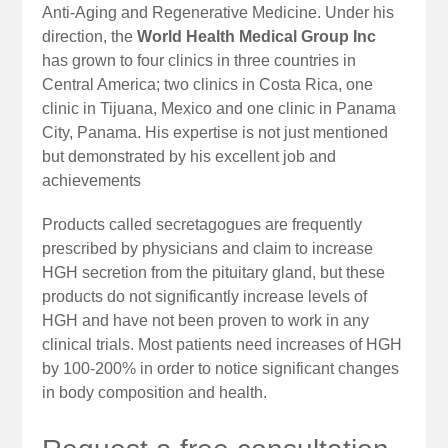
Anti-Aging and Regenerative Medicine. Under his
direction, the
World Health Medical Group Inc
has grown to four clinics in three countries in
Central America; two clinics in Costa Rica, one
clinic in Tijuana, Mexico and one clinic in Panama
City, Panama. His expertise is not just mentioned
but demonstrated by his excellent job and
achievements
Products called secretagogues are frequently
prescribed by physicians and claim to increase
HGH secretion from the pituitary gland, but these
products do not significantly increase levels of
HGH and have not been proven to work in any
clinical trials. Most patients need increases of HGH
by 100-200% in order to notice significant changes
in body composition and health.