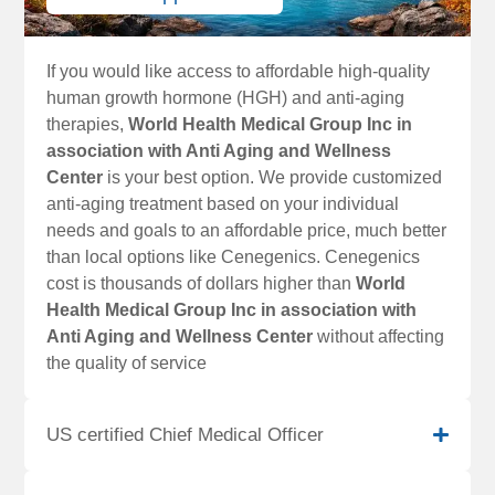
If you would like access to affordable high-quality
human growth hormone (HGH) and anti-aging
therapies,
World Health Medical Group Inc in
association with Anti Aging and Wellness
Center
is your best option. We provide customized
anti-aging treatment based on your individual
needs and goals to an affordable price, much better
than local options like Cenegenics. Cenegenics
cost is thousands of dollars higher than
World
Health Medical Group Inc in association with
Anti Aging and Wellness Center
without affecting
the quality of service
US certified Chief Medical Officer