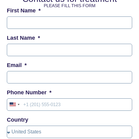
PLEASE FILL THIS FORM
First Name
Last Name
Email
Phone Number
United
States
Country
+1