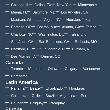
Chicago, IL
Dallas, TX
New York
Minneapolis
Miami, FL
Baltimore, MD
Los Angeles, CA
Madison, WI
Las Vegas, NV
Houston, Texas
Portland, OR
Boston, MA
Atlanta, GA
Tampa, FL
Charlotte, NC
Washington, DC
Tulsa, OK
San Jose, CA
San Francisco, CA
St. Louis, MO
Hardford, CT
Ft. Lauderdale, FL
Durham, NC
Des Moines, IA
Denver, CO
Canada
Toronto
Montreal
Ottawa
Calgary
Vancouver
Edmonton
Latin America
Panama
Belize
El Salvador
Honduras
Colombia
Chile
Brazil
Argentina
Peru
Equador
Uruguay
Paraguay
Europe