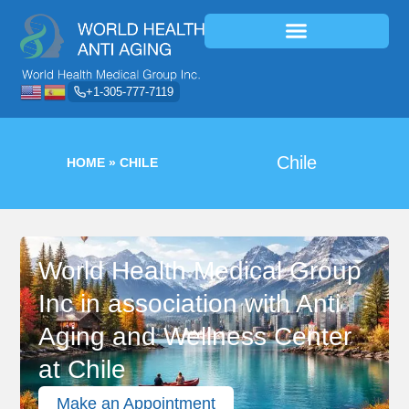
+1-305-777-7119
Chile
HOME
»
CHILE
World Health Medical Group
Inc in association with Anti
Aging and Wellness Center
at Chile
Make an Appointment