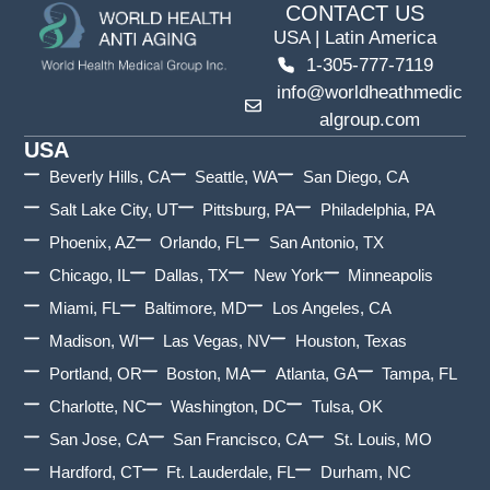
CONTACT US
USA | Latin America
1-305-777-7119
info@worldheathmedic
algroup.com
USA
Beverly Hills, CA
Seattle, WA
San Diego, CA
Salt Lake City, UT
Pittsburg, PA
Philadelphia, PA
Phoenix, AZ
Orlando, FL
San Antonio, TX
Chicago, IL
Dallas, TX
New York
Minneapolis
Miami, FL
Baltimore, MD
Los Angeles, CA
Madison, WI
Las Vegas, NV
Houston, Texas
Portland, OR
Boston, MA
Atlanta, GA
Tampa, FL
Charlotte, NC
Washington, DC
Tulsa, OK
San Jose, CA
San Francisco, CA
St. Louis, MO
Hardford, CT
Ft. Lauderdale, FL
Durham, NC