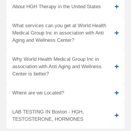
About HGH Therapy in the United States
What services can you get at World Health
Medical Group Inc in association with Anti
Aging and Wellness Center?
Why World Health Medical Group Inc in
association with Anti Aging and Wellness
Center is better?
Where are we Located?
LAB TESTING IN Boston - HGH,
TESTOSTERONE, HORMONES