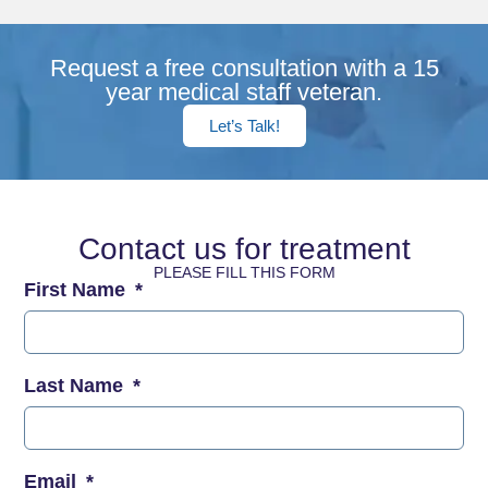
Request a free consultation with a 15
year medical staff veteran.
Let’s Talk!
Contact us for treatment
PLEASE FILL THIS FORM
First Name
Last Name
Email