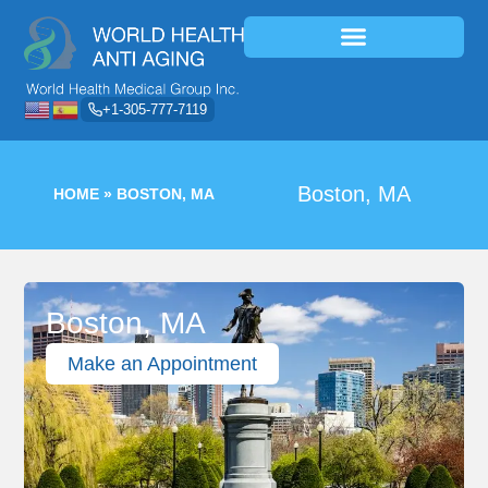
+1-305-777-7119
Boston, MA
HOME
»
BOSTON, MA
Boston, MA
Make an Appointment