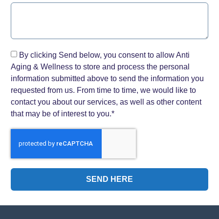
By clicking Send below, you consent to allow Anti
Aging & Wellness to store and process the personal
information submitted above to send the information you
requested from us. From time to time, we would like to
contact you about our services, as well as other content
that may be of interest to you.*
SEND HERE