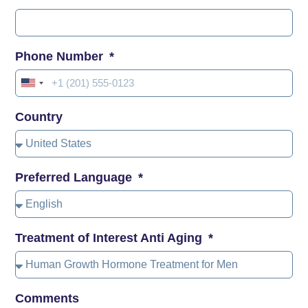
Phone Number
United
States
Country
+1
Preferred Language
Treatment of Interest Anti Aging
Comments