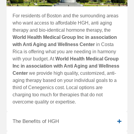
For residents of Boston and the surrounding areas
who want access to affordable HGH, anti aging
therapy and bio-identical hormone therapy, the
World Health Medical Group Inc in association
with Anti Aging and Wellness Center
in Costa
Rica is offering what you are needing in harmony
with your budget. At
World Health Medical Group
Inc in association with Anti Aging and Wellness
Center
we provide high quality, customized, anti-
aging therapy based on your individual goals to a
third of Cenegenics cost. Local options are
charging too much for therapies that do not
overcome quality or expertise.
The Benefits of HGH