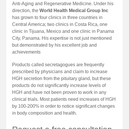
Anti-Aging and Regenerative Medicine. Under his
direction, the
World Health Medical Group Inc
has grown to four clinics in three countries in
Central America; two clinics in Costa Rica, one
clinic in Tijuana, Mexico and one clinic in Panama
City, Panama. His expertise is not just mentioned
but demonstrated by his excellent job and
achievements
Products called secretagogues are frequently
prescribed by physicians and claim to increase
HGH secretion from the pituitary gland, but these
products do not significantly increase levels of
HGH and have not been proven to work in any
clinical trials. Most patients need increases of HGH
by 100-200% in order to notice significant changes
in body composition and health.