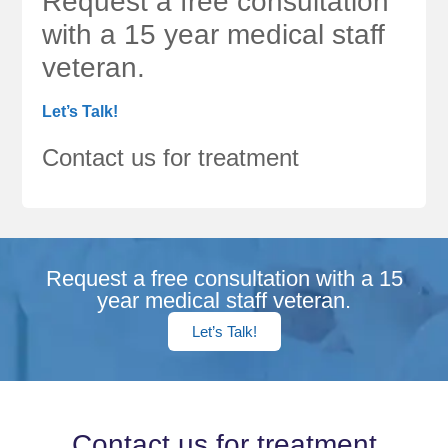
Request a free consultation
with a 15 year medical staff
veteran.
Let’s Talk!
Contact us for treatment
Request a free consultation with a 15
year medical staff veteran.
Let’s Talk!
Contact us for treatment