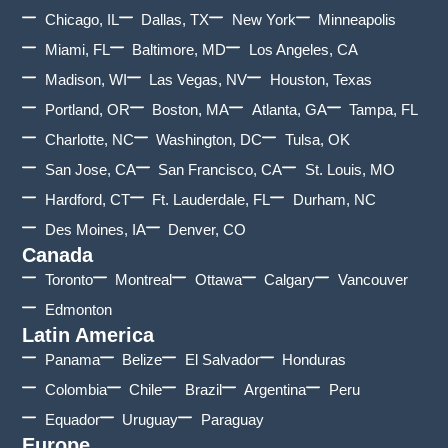
Chicago, IL
Dallas, TX
New York
Minneapolis
Miami, FL
Baltimore, MD
Los Angeles, CA
Madison, WI
Las Vegas, NV
Houston, Texas
Portland, OR
Boston, MA
Atlanta, GA
Tampa, FL
Charlotte, NC
Washington, DC
Tulsa, OK
San Jose, CA
San Francisco, CA
St. Louis, MO
Hardford, CT
Ft. Lauderdale, FL
Durham, NC
Des Moines, IA
Denver, CO
Canada
Toronto
Montreal
Ottawa
Calgary
Vancouver
Edmonton
Latin America
Panama
Belize
El Salvador
Honduras
Colombia
Chile
Brazil
Argentina
Peru
Equador
Uruguay
Paraguay
Europe