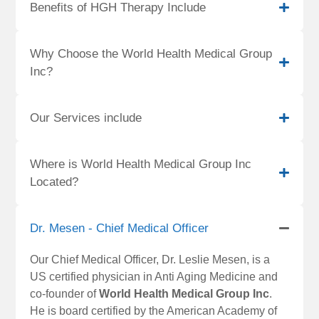
Benefits of HGH Therapy Include
Why Choose the World Health Medical Group
Inc?
Our Services include
Where is World Health Medical Group Inc
Located?
Dr. Mesen - Chief Medical Officer
Our Chief Medical Officer, Dr. Leslie Mesen, is a
US certified physician in Anti Aging Medicine and
co-founder of
World Health Medical Group Inc
.
He is board certified by the American Academy of