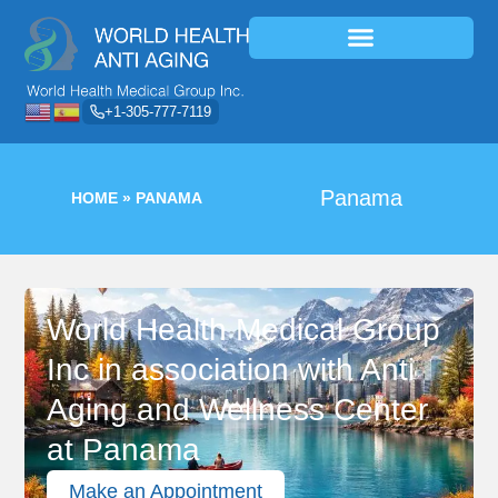
+1-305-777-7119
Panama
HOME
»
PANAMA
World Health Medical Group
Inc in association with Anti
Aging and Wellness Center
at Panama
Make an Appointment