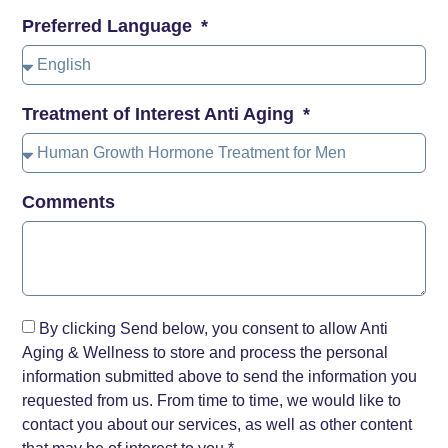
Preferred Language
Treatment of Interest Anti Aging
Comments
By clicking Send below, you consent to allow Anti
Aging & Wellness to store and process the personal
information submitted above to send the information you
requested from us. From time to time, we would like to
contact you about our services, as well as other content
that may be of interest to you.*