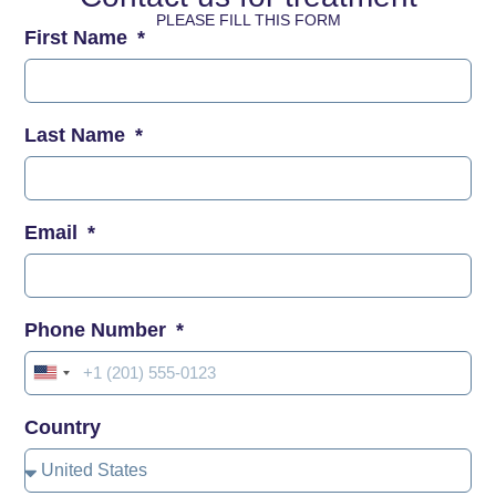
PLEASE FILL THIS FORM
First Name
Last Name
Email
Phone Number
United
States
Country
+1