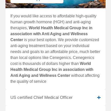
If you would like access to affordable high-quality
human growth hormone (HGH) and anti-aging
therapies,
World Health Medical Group Inc in
association with Anti Aging and Wellness
Center
is your best option. We provide customized
anti-aging treatment based on your individual
needs and goals to an affordable price, much better
than local options like Cenegenics. Cenegenics
cost is thousands of dollars higher than
World
Health Medical Group Inc in association with
Anti Aging and Wellness Center
without affecting
the quality of service
US certified Chief Medical Officer