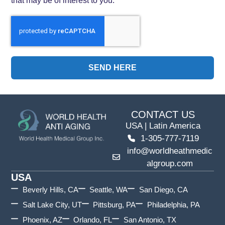
SEND HERE
CONTACT US
USA | Latin America
1-305-777-7119
info@worldheathmedic
algroup.com
USA
Beverly Hills, CA
Seattle, WA
San Diego, CA
Salt Lake City, UT
Pittsburg, PA
Philadelphia, PA
Phoenix, AZ
Orlando, FL
San Antonio, TX