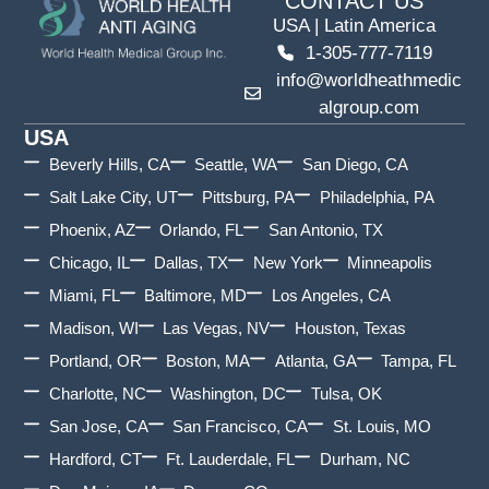
CONTACT US
USA | Latin America
1-305-777-7119
info@worldheathmedic
algroup.com
USA
Beverly Hills, CA
Seattle, WA
San Diego, CA
Salt Lake City, UT
Pittsburg, PA
Philadelphia, PA
Phoenix, AZ
Orlando, FL
San Antonio, TX
Chicago, IL
Dallas, TX
New York
Minneapolis
Miami, FL
Baltimore, MD
Los Angeles, CA
Madison, WI
Las Vegas, NV
Houston, Texas
Portland, OR
Boston, MA
Atlanta, GA
Tampa, FL
Charlotte, NC
Washington, DC
Tulsa, OK
San Jose, CA
San Francisco, CA
St. Louis, MO
Hardford, CT
Ft. Lauderdale, FL
Durham, NC