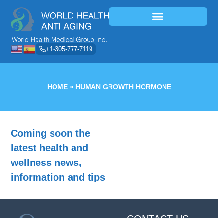
+1-305-777-7119
HOME
»
HUMAN GROWTH HORMONE
Coming soon the
latest health and
wellness news,
information and tips